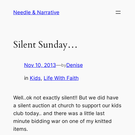
Skip
Needle & Narrative
to
content
Silent Sunday…
Nov 10, 2013
—
Denise
by
in
Kids
, 
Life With Faith
Well..ok not exactly silent!! But we did have
a silent auction at church to support our kids
club today.. and there was a little last
minute bidding war on one of my knitted
items.