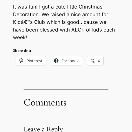
It was fun! I got a cute little Christmas
Decoration. We raised a nice amount for
Kidâ€™s Club which is good.. cause we
have been blessed with ALOT of kids each
week!
Share this:
Pinterest
Facebook
X
Comments
Leave a Reply