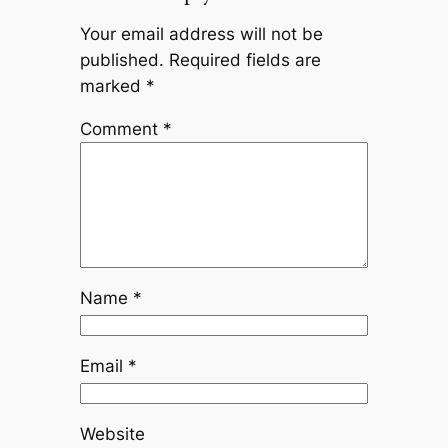
Your email address will not be
published.
Required fields are
marked
*
Comment
*
Name
*
Email
*
Website