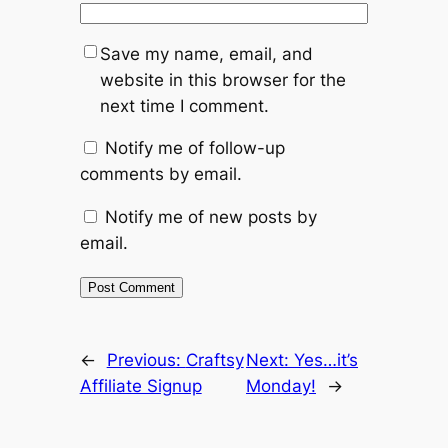
Save my name, email, and
website in this browser for the
next time I comment.
Notify me of follow-up
comments by email.
Notify me of new posts by
email.
←
Previous:
Craftsy
Next:
Yes…it’s
Affiliate Signup
Monday!
→