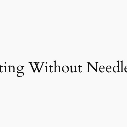
ting Without Needl