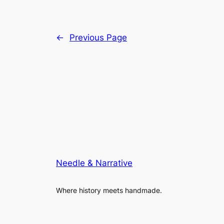
←
Previous Page
Needle & Narrative
Where history meets handmade.