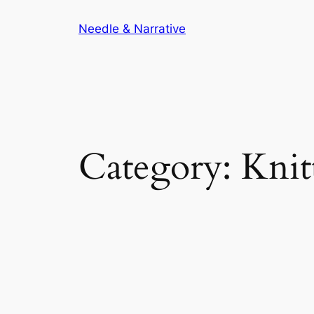
Skip
Needle & Narrative
to
content
Category:
Knit