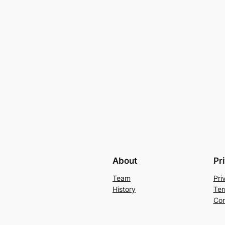
About
Pr
Team
Pri
History
Ter
Con