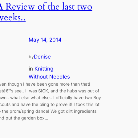
A Review of the last two
weeks..
May 14, 2014
—
Denise
by
in
Knitting
Without Needles
ven though I have been gone more than that!
etâ€™s see.. I was SICK, and the hubs was out of
own.. what else what else.. I officially have two Boy
couts and have the bling to prove it! I took this lot
o the prom/spring dance! We got dirt ingredients
nd put the garden box…