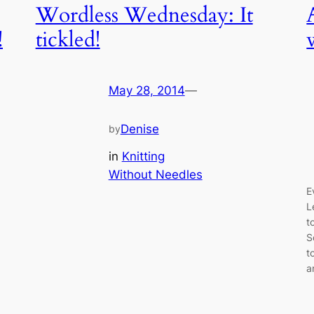
Wordless Wednesday: It
!
tickled!
May 28, 2014
—
Denise
by
in
Knitting
Without Needles
E
L
t
S
t
a