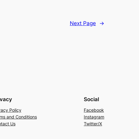
Next Page
→
ivacy
Social
vacy Policy
Facebook
ms and Conditions
Instagram
tact Us
Twitter/X