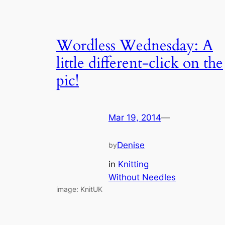
Wordless Wednesday: A
little different-click on the
pic!
Mar 19, 2014
—
Denise
by
in
Knitting
Without Needles
image: KnitUK