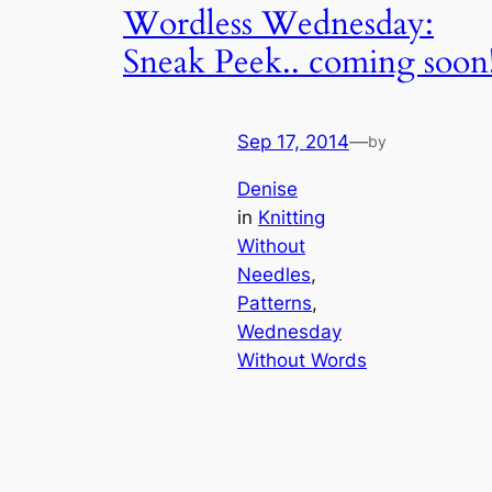
Wordless Wednesday:
Sneak Peek.. coming soon
Sep 17, 2014
—
by
Denise
in
Knitting
Without
Needles
, 
Patterns
, 
Wednesday
Without Words