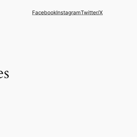
Facebook
Instagram
Twitter/X
es