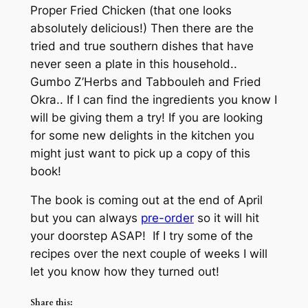
Proper Fried Chicken (that one looks
absolutely delicious!) Then there are the
tried and true southern dishes that have
never seen a plate in this household..
Gumbo Z’Herbs and Tabbouleh and Fried
Okra.. If I can find the ingredients you know I
will be giving them a try! If you are looking
for some new delights in the kitchen you
might just want to pick up a copy of this
book!
The book is coming out at the end of April
but you can always
pre-order
so it will hit
your doorstep ASAP! If I try some of the
recipes over the next couple of weeks I will
let you know how they turned out!
Share this: