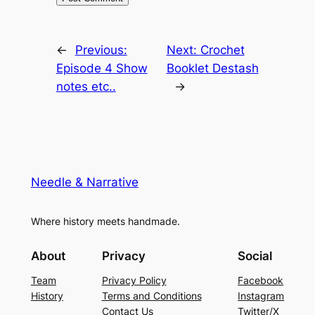
←
Previous:
Next:
Crochet
Episode 4 Show
Booklet Destash
notes etc..
→
Needle & Narrative
Where history meets handmade.
About
Privacy
Social
Team
Privacy Policy
Facebook
History
Terms and Conditions
Instagram
Contact Us
Twitter/X