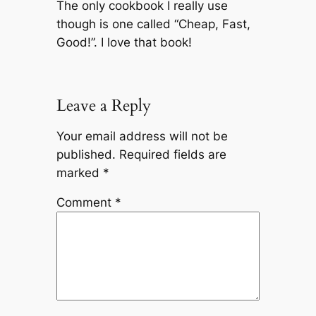
The only cookbook I really use
though is one called “Cheap, Fast,
Good!”. I love that book!
Leave a Reply
Your email address will not be
published.
Required fields are
marked
*
Comment
*