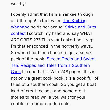
worthy!
I openly admit that I am a Yankee through
and through! In fact when
The Knitting
Wannabe
holds her annual
Sticks and Grits
contest
I scratch my head and say WHAT
ARE GRITS!??? This year I asked her.. yep
I’m that ensconced in the northerly ways..
So when I had the chance to get a sneak
peek of the book
Screen Doors and Sweet
Tea: Recipes and Tales from a Southern
Cook
I jumped at it. With 248 pages, this is
not only a great cook book it is a book full of
tales of a southern cook! So you get a boat
load of great recipes, and some great
stories to read while you wait for your
cobbler or cornbread to cook!