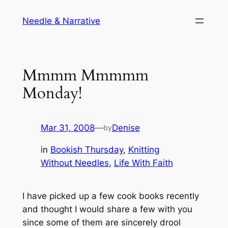
Skip
Needle & Narrative
to
content
Mmmm Mmmmm
Monday!
Mar 31, 2008
—
Denise
by
in
Bookish Thursday
, 
Knitting
Without Needles
, 
Life With Faith
I have picked up a few cook books recently
and thought I would share a few with you
since some of them are sincerely drool