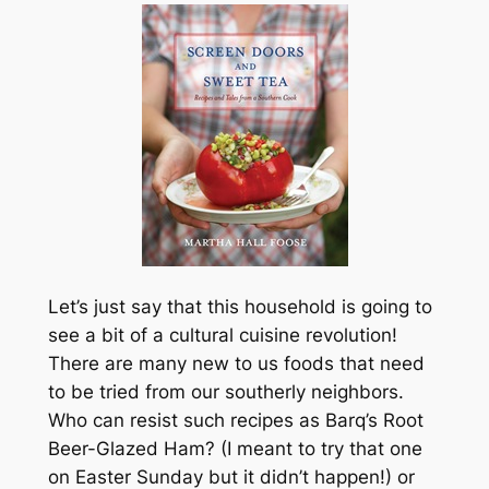
Let’s just say that this household is going to
see a bit of a cultural cuisine revolution!
There are many new to us foods that need
to be tried from our southerly neighbors.
Who can resist such recipes as Barq’s Root
Beer-Glazed Ham? (I meant to try that one
on Easter Sunday but it didn’t happen!) or