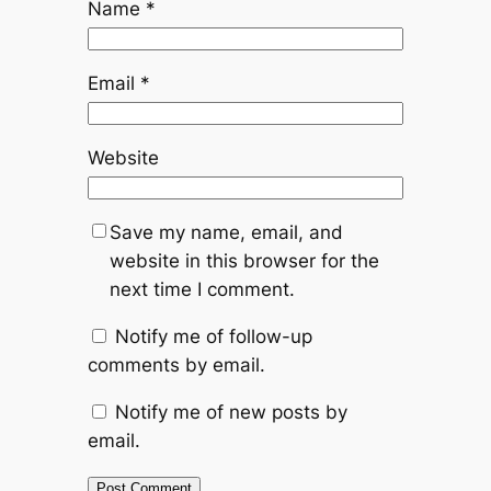
Name
*
Email
*
Website
Save my name, email, and
website in this browser for the
next time I comment.
Notify me of follow-up
comments by email.
Notify me of new posts by
email.