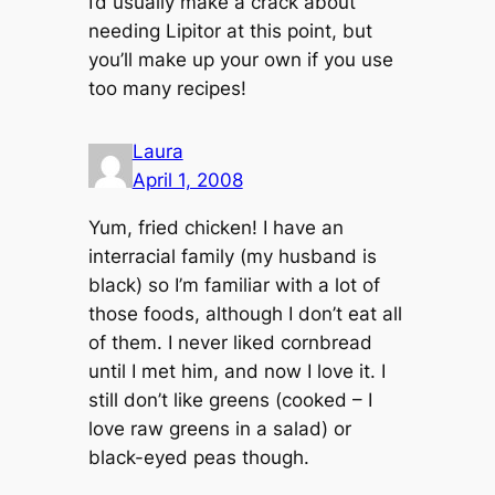
I’d usually make a crack about
needing Lipitor at this point, but
you’ll make up your own if you use
too many recipes!
Laura
April 1, 2008
Yum, fried chicken! I have an
interracial family (my husband is
black) so I’m familiar with a lot of
those foods, although I don’t eat all
of them. I never liked cornbread
until I met him, and now I love it. I
still don’t like greens (cooked – I
love raw greens in a salad) or
black-eyed peas though.