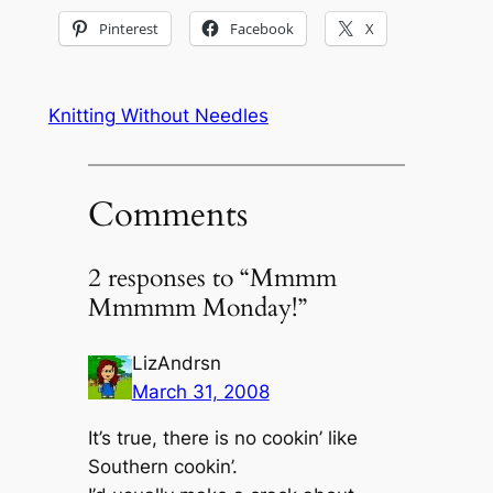
Pinterest
Facebook
X
Knitting Without Needles
Comments
2 responses to “Mmmm
Mmmmm Monday!”
LizAndrsn
March 31, 2008
It’s true, there is no cookin’ like
Southern cookin’.