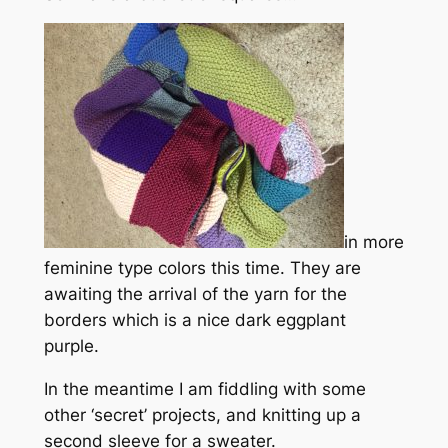
in more
feminine type colors this time. They are
awaiting the arrival of the yarn for the
borders which is a nice dark eggplant
purple.
In the meantime I am fiddling with some
other ‘secret’ projects, and knitting up a
second sleeve for a sweater.