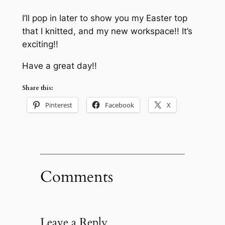
I’ll pop in later to show you my Easter top
that I knitted, and my new workspace!! It’s
exciting!!
Have a great day!!
Share this:
Pinterest
Facebook
X
Comments
Leave a Reply