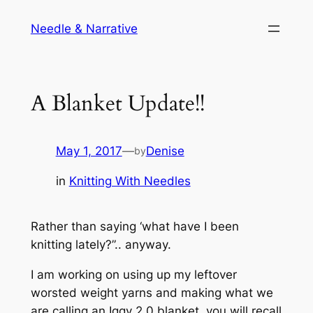
Skip
Needle & Narrative
to
content
A Blanket Update!!
May 1, 2017
—
Denise
by
in
Knitting With Needles
Rather than saying ‘what have I been
knitting lately?”.. anyway.
I am working on using up my leftover
worsted weight yarns and making what we
are calling an Iggy 2.0 blanket. you will recall