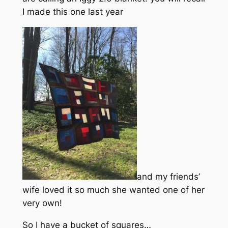
I made this one last year
and my friends’
wife loved it so much she wanted one of her
very own!
So I have a bucket of squares…