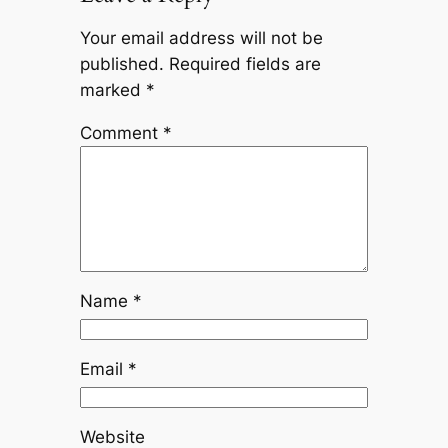
Your email address will not be
published.
Required fields are
marked
*
Comment
*
Name
*
Email
*
Website