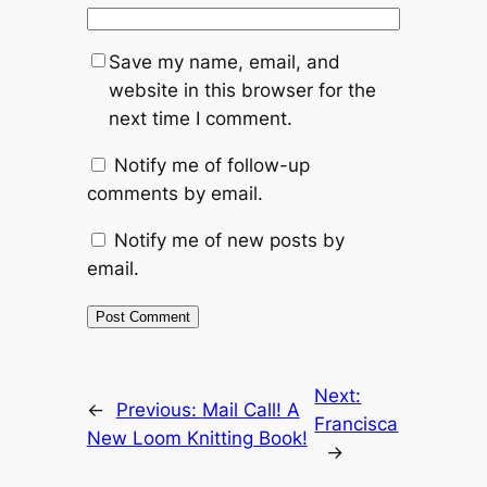
Save my name, email, and
website in this browser for the
next time I comment.
Notify me of follow-up
comments by email.
Notify me of new posts by
email.
Next:
←
Previous:
Mail Call! A
Francisca
New Loom Knitting Book!
→