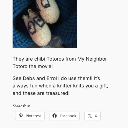
They are chibi Totoros from My Neighbor
Totoro the movie!
See Debs and Errol I do use them!! It’s
always fun when a knitter knits you a gift,
and these are treasured!
Share this:
Pinterest
Facebook
X