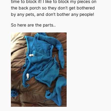
time to block it! I like to block my pieces on
the back porch so they don’t get bothered
by any pets, and don’t bother any people!
So here are the parts..