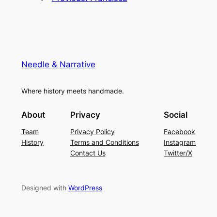
Needle & Narrative
Where history meets handmade.
About
Privacy
Social
Team
Privacy Policy
Facebook
History
Terms and Conditions
Instagram
Contact Us
Twitter/X
Designed with
WordPress