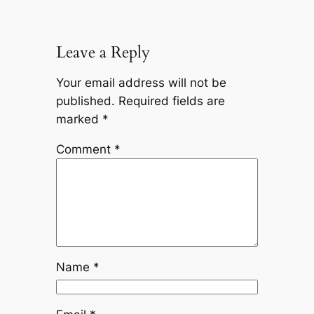
Leave a Reply
Your email address will not be
published.
Required fields are
marked
*
Comment
*
Name
*