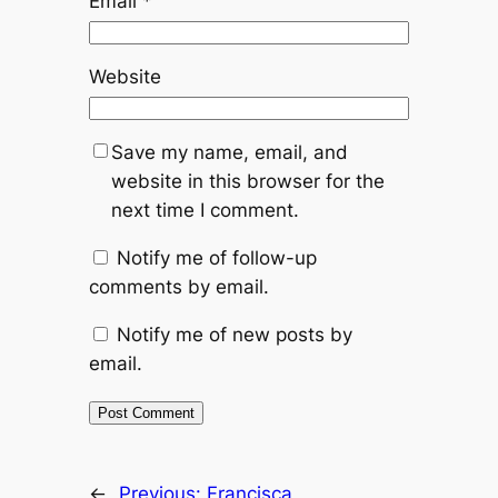
Email
*
Website
Save my name, email, and
website in this browser for the
next time I comment.
Notify me of follow-up
comments by email.
Notify me of new posts by
email.
←
Previous:
Francisca