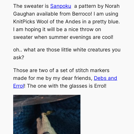
The sweater is
Sanpoku
a pattern by Norah
Gaughan available from Berroco! I am using
KnitPicks Wool of the Andes in a pretty blue.
I am hoping it will be a nice throw on
sweater when summer evenings are cool!
oh.. what are those little white creatures you
ask?
Those are two of a set of stitch markers
made for me by my dear friends,
Debs and
Errol
! The one with the glasses is Errol!