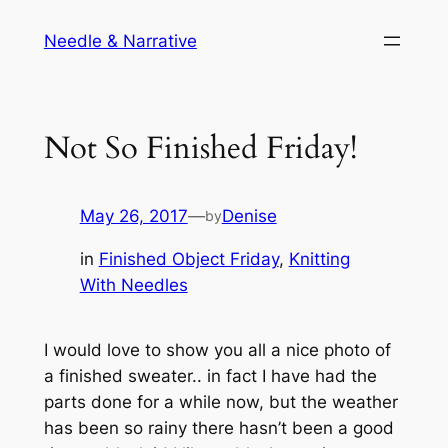
Skip
Needle & Narrative
to
content
Not So Finished Friday!
May 26, 2017
—
Denise
by
in
Finished Object Friday
, 
Knitting
With Needles
I would love to show you all a nice photo of
a finished sweater.. in fact I have had the
parts done for a while now, but the weather
has been so rainy there hasn’t been a good