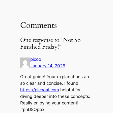
Comments
One response to “Not So
Finished Friday!”
picoo
January 14, 2026
Great guide! Your explanations are
so clear and concise. I found
https://picooai.com
helpful for
diving deeper into these concepts.
Really enjoying your content!
#phD8Opbx