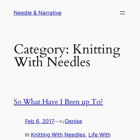
Skip
Needle & Narrative
to
content
Category:
Knitting
With Needles
So What Have I Been up To?
Feb 6, 2017
—
Denise
by
in
Knitting With Needles
, 
Life With