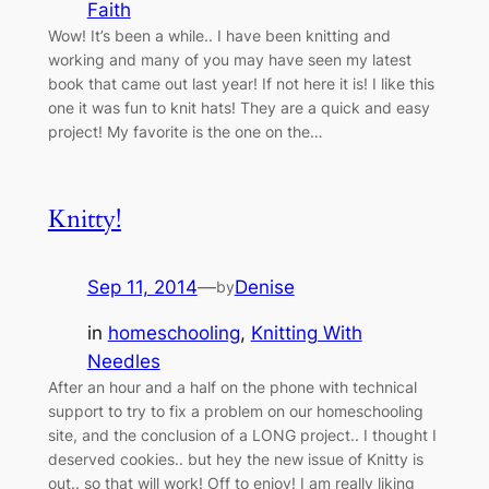
Faith
Wow! It’s been a while.. I have been knitting and
working and many of you may have seen my latest
book that came out last year! If not here it is! I like this
one it was fun to knit hats! They are a quick and easy
project! My favorite is the one on the…
Knitty!
Sep 11, 2014
—
Denise
by
in
homeschooling
, 
Knitting With
Needles
After an hour and a half on the phone with technical
support to try to fix a problem on our homeschooling
site, and the conclusion of a LONG project.. I thought I
deserved cookies.. but hey the new issue of Knitty is
out.. so that will work! Off to enjoy! I am really liking