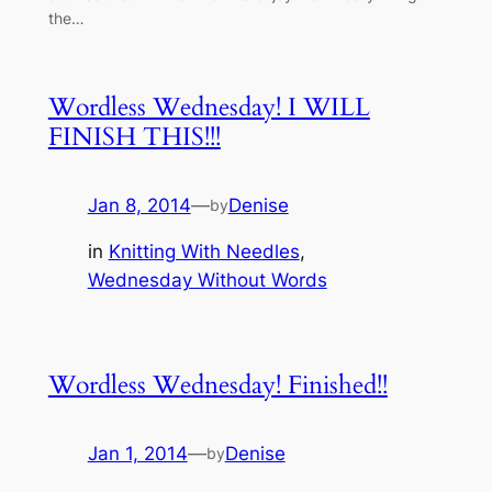
the…
Wordless Wednesday! I WILL
FINISH THIS!!!
Jan 8, 2014
—
Denise
by
in
Knitting With Needles
, 
Wednesday Without Words
Wordless Wednesday! Finished!!
Jan 1, 2014
—
Denise
by