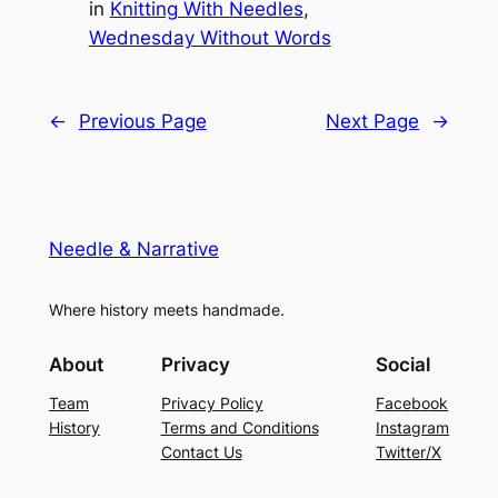
in
Knitting With Needles
, 
Wednesday Without Words
←
Previous Page
Next Page
→
Needle & Narrative
Where history meets handmade.
About
Privacy
Social
Team
Privacy Policy
Facebook
History
Terms and Conditions
Instagram
Contact Us
Twitter/X