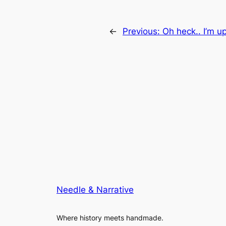
←
Previous:
Oh heck.. I’m u
Needle & Narrative
Where history meets handmade.