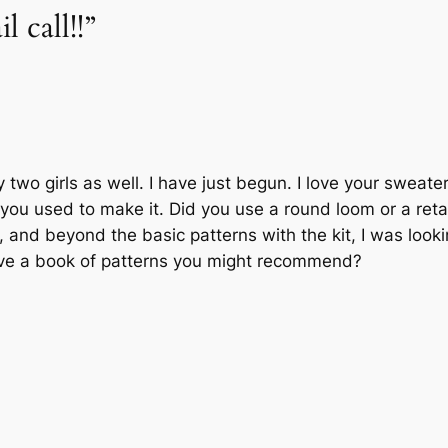
l call!!”
two girls as well. I have just begun. I love your sweat
you used to make it. Did you use a round loom or a retan
 and beyond the basic patterns with the kit, I was lookin
ave a book of patterns you might recommend?