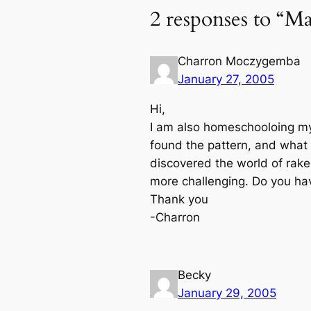
2 responses to “Mai
Charron Moczygemba
January 27, 2005
Hi,
I am also homeschooloing my 
found the pattern, and what 
discovered the world of rake,
more challenging. Do you h
Thank you
-Charron
Becky
January 29, 2005