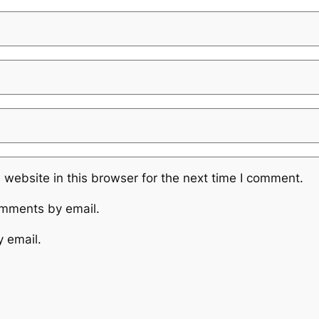
website in this browser for the next time I comment.
omments by email.
y email.