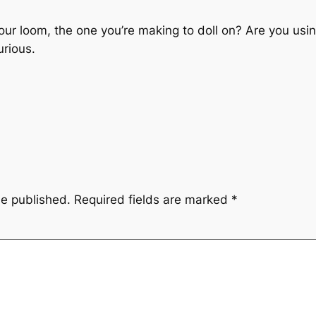
our loom, the one you’re making to doll on? Are you usi
urious.
be published.
Required fields are marked
*