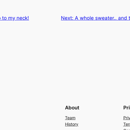
p to my neck!
Next:
A whole sweater.. and t
About
Pr
Team
Pri
History
Ter