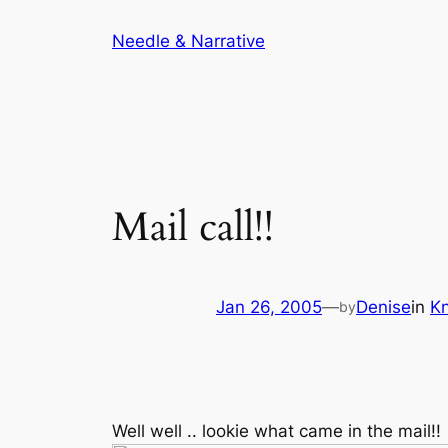
Skip
Needle & Narrative
to
content
Mail call!!
Jan 26, 2005
—
Denise
in
Kn
by
Well well .. lookie what came in the mail!!