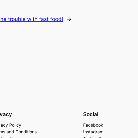
he trouble with fast food!
→
ivacy
Social
vacy Policy
Facebook
ms and Conditions
Instagram