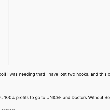
o!! I was needing that! I have lost two hooks, and this o