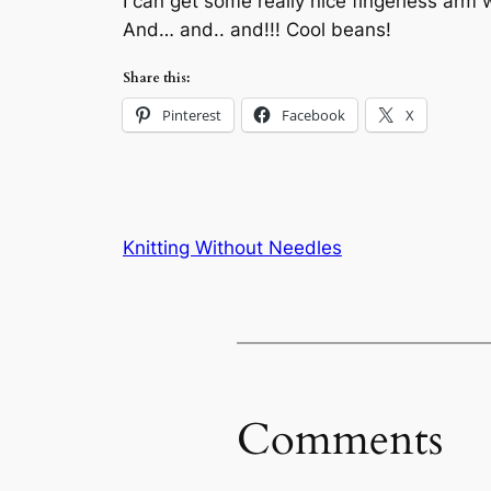
I can get some really nice fingerless ar
And… and.. and!!! Cool beans!
Share this:
Pinterest
Facebook
X
Knitting Without Needles
Comments