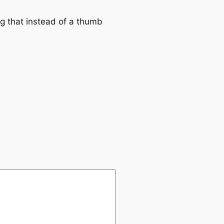
ng that instead of a thumb