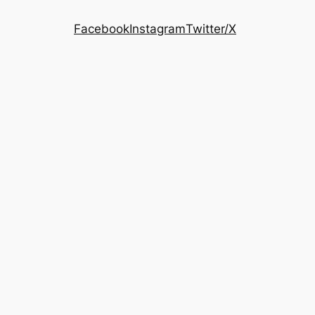
Facebook
Instagram
Twitter/X