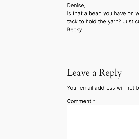
Denise,
Is that a bead you have on y
tack to hold the yarn? Just c
Becky
Leave a Reply
Your email address will not 
Comment
*