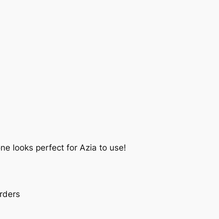
ne looks perfect for Azia to use!