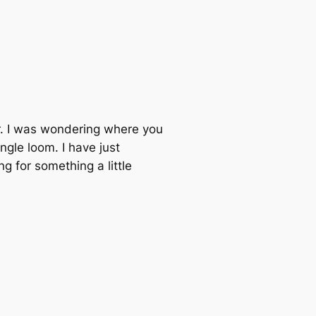
er. I was wondering where you
gle loom. I have just
g for something a little