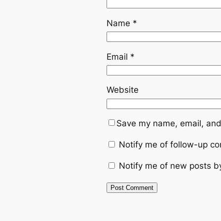
Name
*
Email
*
Website
Save my name, email, and 
Notify me of follow-up c
Notify me of new posts b