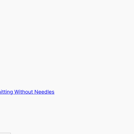
itting Without Needles