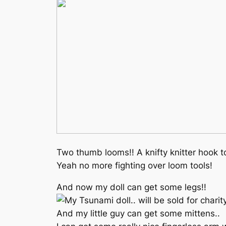
Two thumb looms!! A knifty knitter hook to
Yeah no more fighting over loom tools!
And now my doll can get some legs!!
And my little guy can get some mittens..