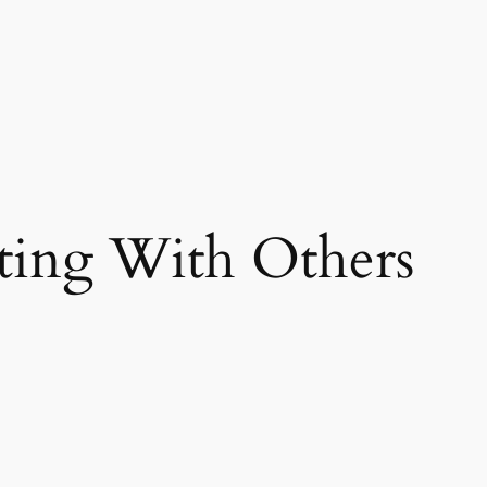
ting With Others