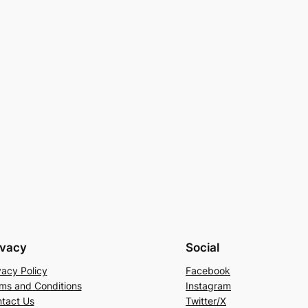
ivacy
Social
vacy Policy
Facebook
ms and Conditions
Instagram
tact Us
Twitter/X