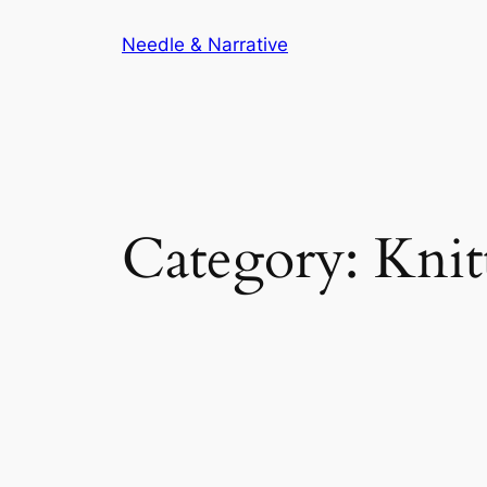
Skip
Needle & Narrative
to
content
Category:
Knit