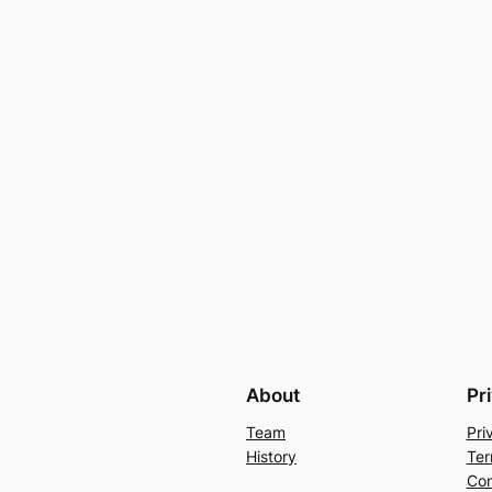
About
Pr
Team
Pri
History
Ter
Con