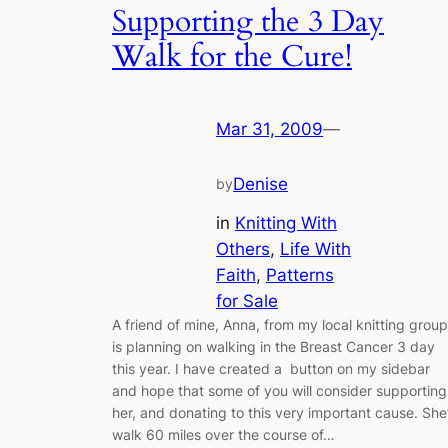
Supporting the 3 Day
Walk for the Cure!
Mar 31, 2009
—
Denise
by
in
Knitting With
Others
, 
Life With
Faith
, 
Patterns
for Sale
A friend of mine, Anna, from my local knitting group
is planning on walking in the Breast Cancer 3 day
this year. I have created a button on my sidebar
and hope that some of you will consider supporting
her, and donating to this very important cause. She’
walk 60 miles over the course of…