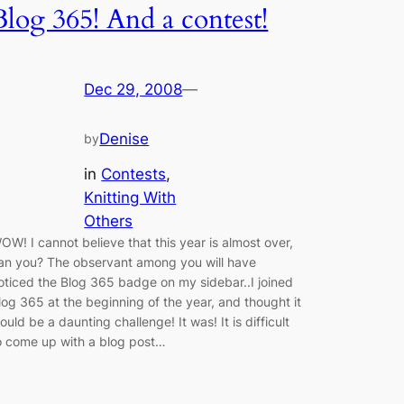
Blog 365! And a contest!
Dec 29, 2008
—
Denise
by
in
Contests
, 
Knitting With
Others
OW! I cannot believe that this year is almost over,
an you? The observant among you will have
oticed the Blog 365 badge on my sidebar..I joined
log 365 at the beginning of the year, and thought it
ould be a daunting challenge! It was! It is difficult
o come up with a blog post…