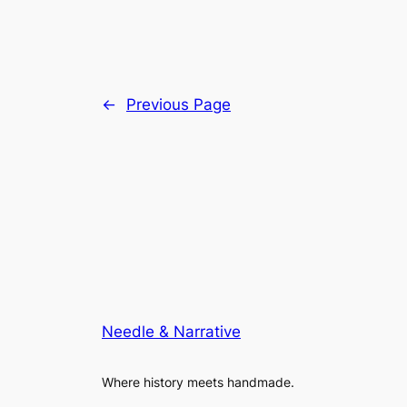
←
Previous Page
Needle & Narrative
Where history meets handmade.