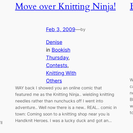
Move over Knitting Ninja!
Feb 3, 2009
—
by
Denise
in
Bookish
Thursday
, 
Contests
, 
Knitting With
W
Others
c
WAY back I showed you an online comic that
n
featured me as the Knitting Ninja.. wielding knitting
B
needles rather than nunchucks off I went into
w
adventure.. Well now there is a new.. REAL.. comic in
t
town: Coming soon to a knitting shop near you is
Handknit Heroes. I was a lucky duck and got an…
ll