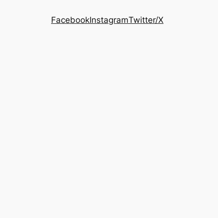
Facebook
Instagram
Twitter/X